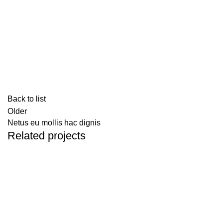
Back to list
Older
Netus eu mollis hac dignis
Related projects
Kitchen
Leo uteu ullamcorper