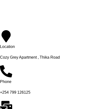
Location
Cozy Grey Apartment , Thika Road
Phone
+254 799 126125