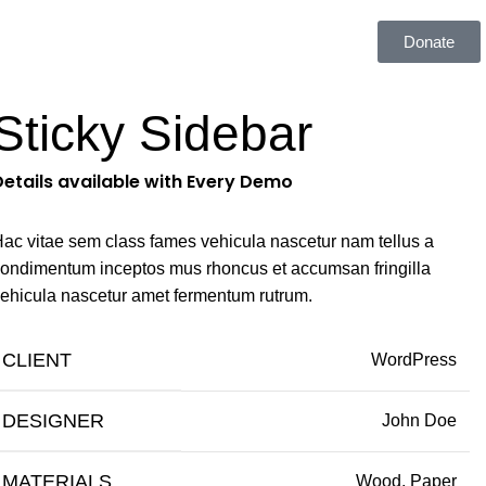
estibulum
Donate
Sticky Sidebar
Details available with Every Demo
ac vitae sem class fames vehicula nascetur nam tellus a
ondimentum inceptos mus rhoncus et accumsan fringilla
ehicula nascetur amet fermentum rutrum.
CLIENT
WordPress
DESIGNER
John Doe
MATERIALS
Wood, Paper